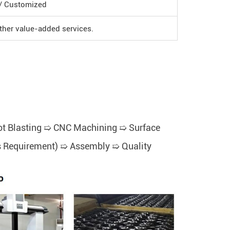
 / Customized
Other value-added services.
t Blasting ➯ CNC Machining ➯ Surface
t's Requirement) ➯ Assembly ➯ Quality