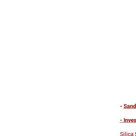
-
Sand
- Inve
Silica