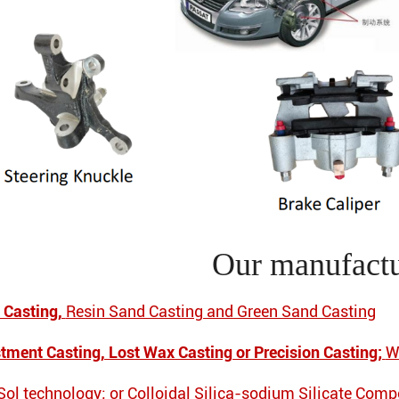
Our manufactu
 Casting,
Resin Sand Casting and Green Sand Casting
stment Casting, Lost Wax Casting or Precision Casting;
W
 Sol technology; or Colloidal Silica-sodium Silicate Com