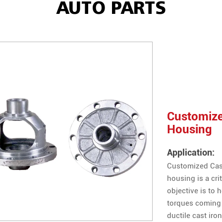
AUTO PARTS
Customized
Housing
Application:
Customized Casti
housing is a cri
objective is to 
torques coming 
ductile cast iron