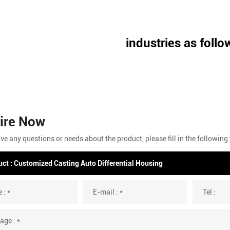
industries as follo
ire Now
ave any questions or needs about the product, please fill in the followin