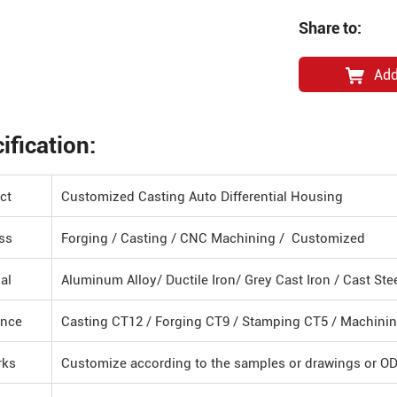
Share to:
Add
ification:
ct
Customized Casting Auto Differential Housing
ss
Forging / Casting / CNC Machining / Customized
al
Aluminum Alloy/ Ductile Iron/ Grey Cast Iron / Cast St
ance
Casting CT12 / Forging CT9 / Stamping CT5 / Machini
rks
Customize according to the samples or drawings or O