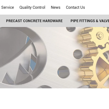
Service
Quality Control
News
Contact Us
PRECAST CONCRETE HARDWARE
PIPE FITTINGS & VALV