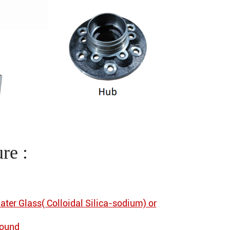
re :
ater Glass( Colloidal Silica-sodium) or
pound