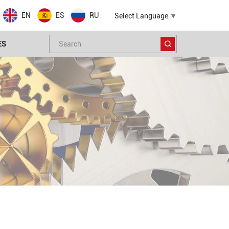
EN
ES
RU
Select Language
▼
ES