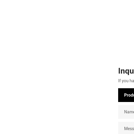
Inqu
If you h