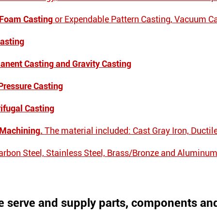
 Foam Casting
or Expendable Pattern Casting, Vacuum C
Casting
anent Casting and Gravity Casting
Pressure Casting
rifugal Casting
 Machining.
The material included: Cast Gray Iron, Ductil
Carbon Steel, Stainless Steel, Brass/Bronze and Aluminum
 serve and supply parts, components and 