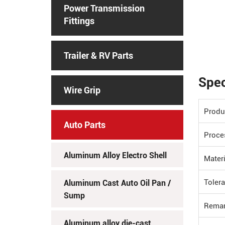
Power Transmission
Fittings
Trailer & RV Parts
Spec
Wire Grip
Produ
Auto Parts
Proce
Aluminum Alloy Electro Shell
Materi
Toler
Aluminum Cast Auto Oil Pan /
Sump
Rema
Aluminum alloy die-cast