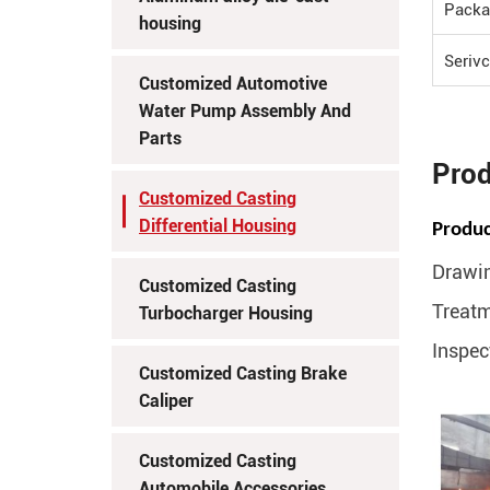
Packa
housing
Seriv
Customized Automotive
Water Pump Assembly And
Parts
Prod
Customized Casting
Differential Housing
Produc
Drawin
Customized Casting
Treatm
Turbocharger Housing
Inspec
Customized Casting Brake
Caliper
Customized Casting
Automobile Accessories