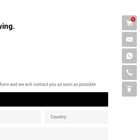
0
wing.
g form and we will contact you as soon as possible.