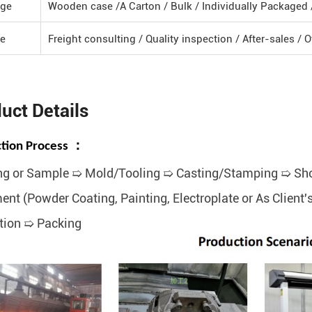
ge
Wooden case /A Carton / Bulk / Individually Packaged
ce
Freight consulting / Quality inspection / After-sales / 
uct Details
tion Process ：
g or Sample ➯ Mold/Tooling ➯ Casting/Stamping ➯ Sho
ent (Powder Coating, Painting, Electroplate or As Clien
tion ➯ Packing