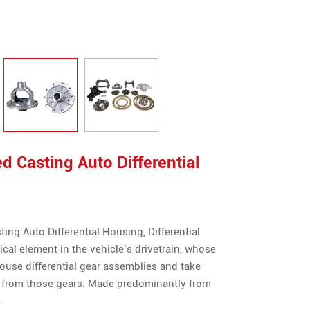
 Casting Auto Differential
ng Auto Differential Housing, Differential
tical element in the vehicle’s drivetrain, whose
house differential gear assemblies and take
from those gears. Made predominantly from
.