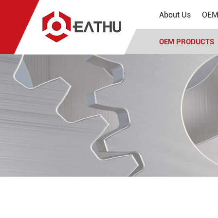
About Us
OEM 
OEM PRODUCTS