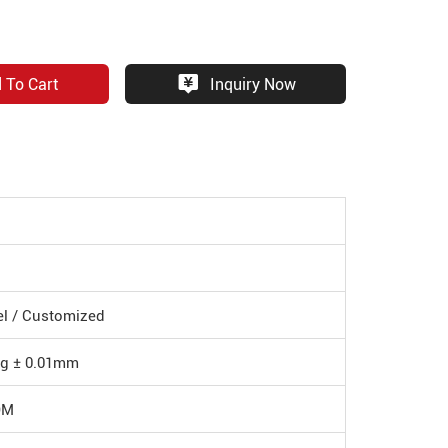
 To Cart
Inquiry Now
eel / Customized
ng ± 0.01mm
DM