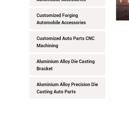
Customized Forging
Automobile Accessories
Customized Auto Parts CNC
Machining
Aluminium Alloy Die Casting
Bracket
Aluminium Alloy Precision Die
Casting Auto Parts