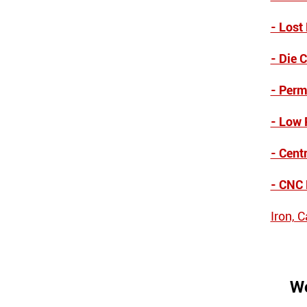
- Lost
- Die 
- Perm
- Low 
- Cent
- CNC
Iron, 
We