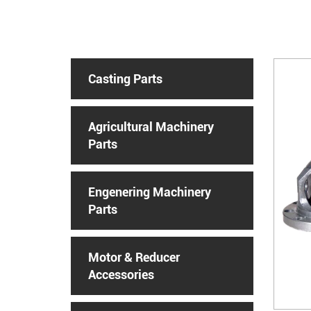
Casting Parts
Agricultural Machinery
Parts
Engenering Machinery
Parts
Motor & Reducer
Accessories