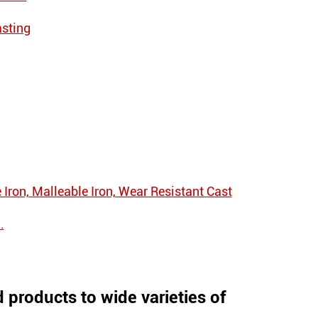
asting
e Iron, Malleable Iron, Wear Resistant Cast
.
products to wide varieties of