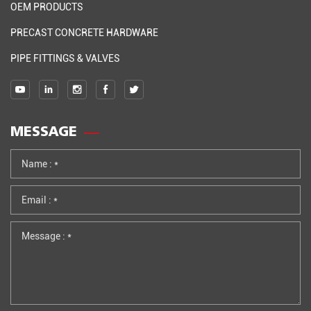
OEM PRODUCTS
PRECAST CONCRETE HARDWARE
PIPE FITTINGS & VALVES
MESSAGE