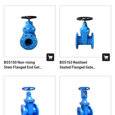
Valves
BS5150 Non-rising
BS5163 Resilient
Stem Flanged End Gate
Seated Flanged Gate
Valve
Valve