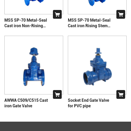
MSS SP-70 Metal-Seal
MSS SP-70 Metal-Seal
Cast iron Non-Rising
Cast iron Rising Stem
Stem Gate Valve
Gate Valve
AWWA C509/C515 Cast
Socket End Gate Valve
iron Gate Valve
for PVC pipe