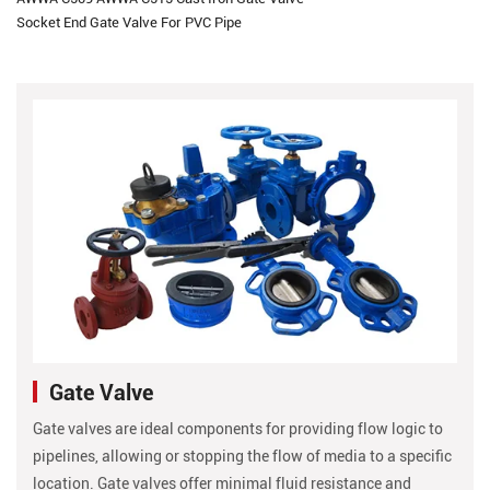
Socket End Gate Valve For PVC Pipe
Gate Valve
Gate valves are ideal components for providing flow logic to
pipelines, allowing or stopping the flow of media to a specific
location. Gate valves offer minimal fluid resistance and