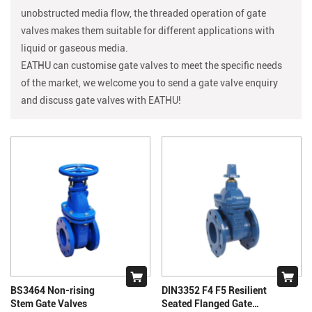
unobstructed media flow, the threaded operation of gate
valves makes them suitable for different applications with
liquid or gaseous media.
EATHU can customise gate valves to meet the specific needs
of the market, we welcome you to send a gate valve enquiry
and discuss gate valves with
EATHU!
BS3464 Non-rising
DIN3352 F4 F5 Resilient
Stem Gate Valves
Seated Flanged Gate