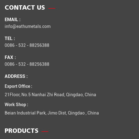
CONTACT US
EMAIL :
info@eathumetals.com
TEL :
0086 - 532 - 88256388
FAX :
0086 - 532 - 88256388
ADDRESS :
Export Office :
21Floor, No.5 Nanhai Zhi Road, Qingdao, China
Work Shop :
Beian Industrial Park, Jimo Dist, Qingdao , China
PRODUCTS