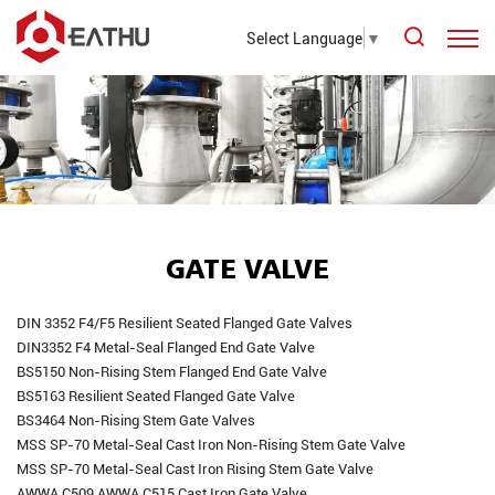
Select Language
▼
GATE VALVE
DIN 3352 F4/F5 Resilient Seated Flanged Gate Valves
DIN3352 F4 Metal-Seal Flanged End Gate Valve
BS5150 Non-Rising Stem Flanged End Gate Valve
BS5163 Resilient Seated Flanged Gate Valve
BS3464 Non-Rising Stem Gate Valves
MSS SP-70 Metal-Seal Cast Iron Non-Rising Stem Gate Valve
MSS SP-70 Metal-Seal Cast Iron Rising Stem Gate Valve
AWWA C509 AWWA C515 Cast Iron Gate Valve