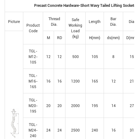
Precast Concrete Hardware-Short Wavy Tailed Lifting Sockets
Thread
Bar
Safe
Picture
Length
Dia.
Dia.
Dia.
Product
Working
Code
Load
(kg)
M
RD
H(mm)
ds(mm)
D(mm)
TGL-
M12-
12
12
500
105
8
15
105
TGL-
M16-
16
16
1200
165
12
21
165
TGL-
M20-
20
20
2000
195
14
27
195
TGL-
M24-
24
24
2500
240
16
31
240