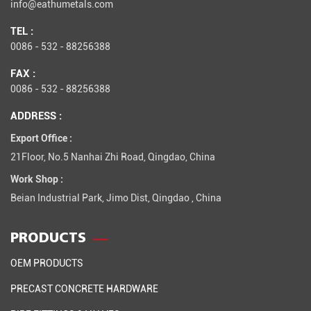
info@eathumetals.com
TEL :
0086 - 532 - 88256388
FAX :
0086 - 532 - 88256388
ADDRESS :
Export Office :
21Floor, No.5 Nanhai Zhi Road, Qingdao, China
Work Shop :
Beian Industrial Park, Jimo Dist, Qingdao , China
PRODUCTS
OEM PRODUCTS
PRECAST CONCRETE HARDWARE