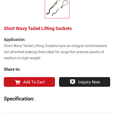
Short Wavy Tailed Lifting Sockets
Application:
Short Wavy Tailed Lifting Sockets have an integral reinforcement
tail attached,making them ideal for large thin precast panels of
medium to high weight.
Share to:
Add To Cart
Inquiry Now
Specification: