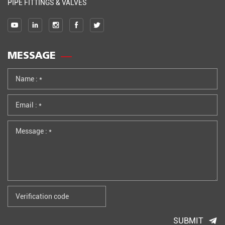
PIPE FITTINGS & VALVES
MESSAGE
SUBMIT