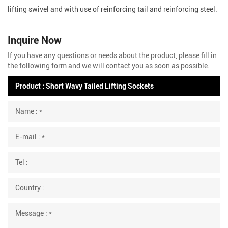
lifting swivel and with use of reinforcing tail and reinforcing steel.
Inquire Now
If you have any questions or needs about the product, please fill in
the following form and we will contact you as soon as possible.