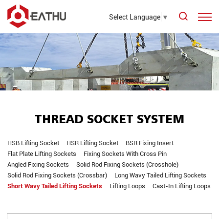
Select Language
▼
THREAD SOCKET SYSTEM
HSB Lifting Socket
HSR Lifting Socket
BSR Fixing Insert
Flat Plate Lifting Sockets
Fixing Sockets With Cross Pin
Angled Fixing Sockets
Solid Rod Fixing Sockets (Crosshole)
Solid Rod Fixing Sockets (Crossbar)
Long Wavy Tailed Lifting Sockets
Short Wavy Tailed Lifting Sockets
Lifting Loops
Cast-In Lifting Loops