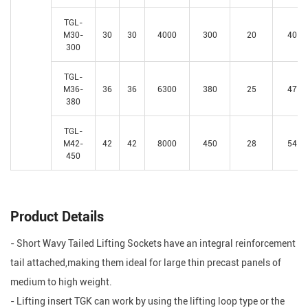
TGL-
M30-
30
30
4000
300
20
40
300
TGL-
M36-
36
36
6300
380
25
47
380
TGL-
M42-
42
42
8000
450
28
54
450
Product Details
- Short Wavy Tailed Lifting Sockets have an integral reinforcement
tail attached,making them ideal for large thin precast panels of
medium to high weight.
- Lifting insert TGK can work by using the lifting loop type or the