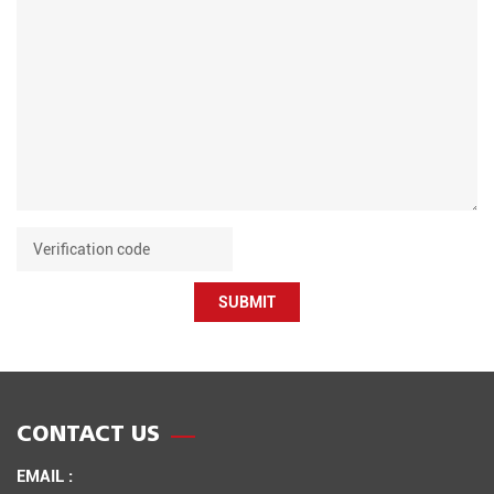
SUBMIT
CONTACT US
EMAIL :