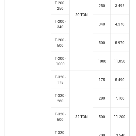
T-200-
250
3.495
250
20 TON
T-200-
340
4.370
340
T-200-
500
5.970
500
T-200-
1000
11.050
1000
T-320-
175
5.490
175
T-320-
280
7.100
280
T-320-
32 TON
500
11.200
500
T-320-
700
13.540