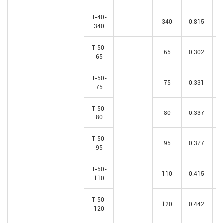
T-40-
340
0.815
340
T-50-
65
0.302
65
T-50-
75
0.331
75
T-50-
80
0.337
80
T-50-
95
0.377
95
T-50-
110
0.415
110
T-50-
120
0.442
120