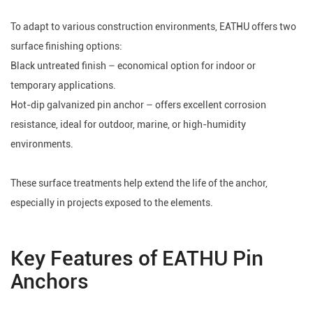
To adapt to various construction environments, EATHU offers two
surface finishing options:
Black untreated finish – economical option for indoor or
temporary applications.
Hot-dip galvanized pin anchor – offers excellent corrosion
resistance, ideal for outdoor, marine, or high-humidity
environments.
These surface treatments help extend the life of the anchor,
especially in projects exposed to the elements.
Key Features of EATHU Pin
Anchors