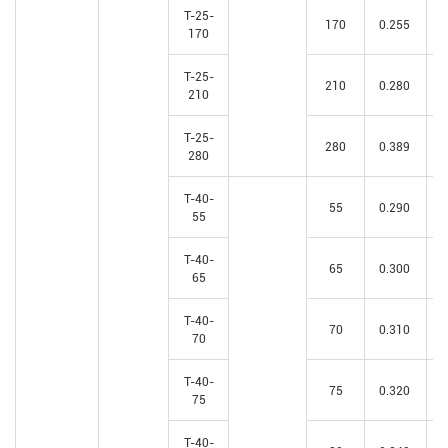
T-25-
170
0.255
170
T-25-
210
0.280
210
T-25-
280
0.389
280
T-40-
55
0.290
55
T-40-
65
0.300
65
T-40-
70
0.310
70
T-40-
75
0.320
75
T-40-