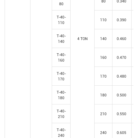
80
0.340
80
T-40-
110
0.390
110
T-40-
4 TON
140
0.460
140
T-40-
160
0.470
160
T-40-
170
0.480
170
T-40-
180
0.500
180
T-40-
210
0.550
210
T-40-
240
0.605
240