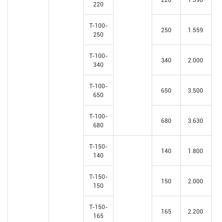
220
T-100-
250
1.559
250
T-100-
340
2.000
340
T-100-
650
3.500
650
T-100-
680
3.630
680
T-150-
140
1.800
140
T-150-
150
2.000
150
T-150-
165
2.200
165