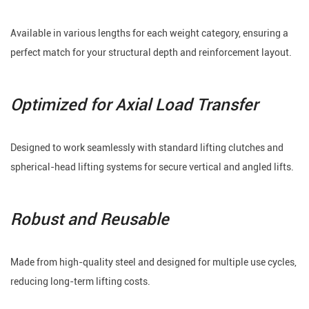
Available in various lengths for each weight category, ensuring a
perfect match for your structural depth and reinforcement layout.
Optimized for Axial Load Transfer
Designed to work seamlessly with standard lifting clutches and
spherical-head lifting systems for secure vertical and angled lifts.
Robust and Reusable
Made from high-quality steel and designed for multiple use cycles,
reducing long-term lifting costs.