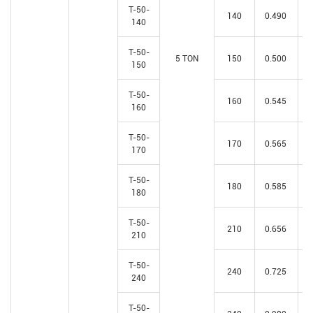
T-50-
140
0.490
140
T-50-
5 TON
150
0.500
150
T-50-
160
0.545
160
T-50-
170
0.565
170
T-50-
180
0.585
180
T-50-
210
0.656
210
T-50-
240
0.725
240
T-50-