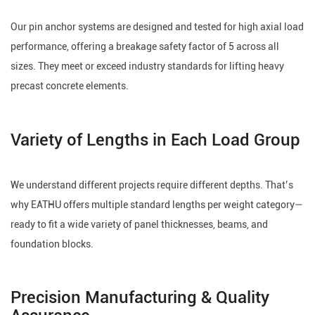
Our pin anchor systems are designed and tested for high axial load
performance, offering a breakage safety factor of 5 across all
sizes. They meet or exceed industry standards for lifting heavy
precast concrete elements.
Variety of Lengths in Each Load Group
We understand different projects require different depths. That’s
why EATHU offers multiple standard lengths per weight category—
ready to fit a wide variety of panel thicknesses, beams, and
foundation blocks.
Precision Manufacturing & Quality
Assurance