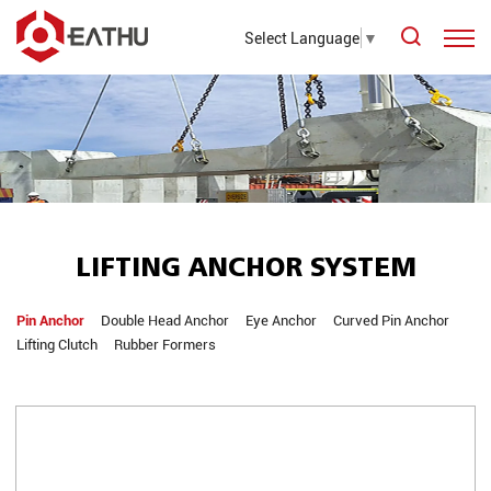
Select Language
▼
LIFTING ANCHOR SYSTEM
Pin Anchor
Double Head Anchor
Eye Anchor
Curved Pin Anchor
Lifting Clutch
Rubber Formers