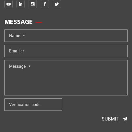
MESSAGE
SUBMIT