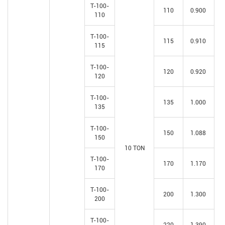
T-100-
110
0.900
110
T-100-
115
0.910
115
T-100-
120
0.920
120
T-100-
135
1.000
135
T-100-
150
1.088
150
10 TON
T-100-
170
1.170
170
T-100-
200
1.300
200
T-100-
220
1.390