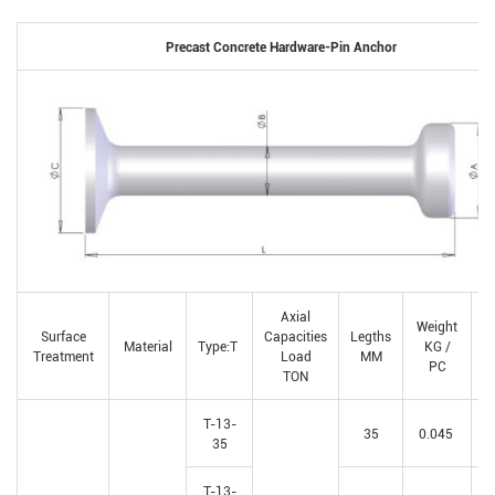
Precast Concrete Hardware-Pin Anchor
Axial
Weight
Q
Surface
Capacities
Legths
Material
Type:T
KG /
Treatment
Load
MM
PC
p
TON
T-13-
35
0.045
35
T-13-