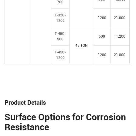
700
T-320-
1200
21.000
1200
T-450-
500
11.200
500
45 TON
T-450-
1200
21.000
1200
Product Details
Surface Options for Corrosion
Resistance