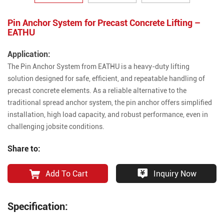
Pin Anchor System for Precast Concrete Lifting –
EATHU
Application:
The Pin Anchor System from EATHU is a heavy-duty lifting
solution designed for safe, efficient, and repeatable handling of
precast concrete elements. As a reliable alternative to the
traditional spread anchor system, the pin anchor offers simplified
installation, high load capacity, and robust performance, even in
challenging jobsite conditions.
Share to:
Add To Cart
Inquiry Now
Specification: