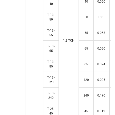
40
0.050
40
T-13-
50
1.055
50
T-13-
55
0.058
55
1.3 TON
T-13-
65
0.060
65
T-13-
85
0.074
85
T-13-
120
0.095
120
T-13-
240
0.170
240
T-25-
45
0.119
45