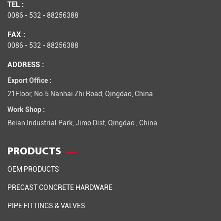
TEL :
0086 - 532 - 88256388
FAX :
0086 - 532 - 88256388
ADDRESS :
Export Office :
21Floor, No.5 Nanhai Zhi Road, Qingdao, China
Work Shop :
Beian Industrial Park, Jimo Dist, Qingdao , China
PRODUCTS
OEM PRODUCTS
PRECAST CONCRETE HARDWARE
PIPE FITTINGS & VALVES