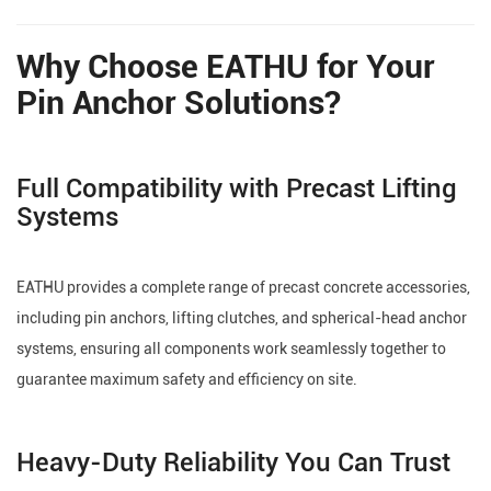
Why Choose EATHU for Your
Pin Anchor Solutions?
Full Compatibility with Precast Lifting
Systems
EATHU provides a complete range of precast concrete accessories,
including pin anchors, lifting clutches, and spherical-head anchor
systems, ensuring all components work seamlessly together to
guarantee maximum safety and efficiency on site.
Heavy-Duty Reliability You Can Trust