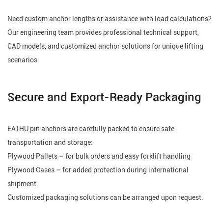
Need custom anchor lengths or assistance with load calculations?
Our engineering team provides professional technical support,
CAD models, and customized anchor solutions for unique lifting
scenarios.
Secure and Export-Ready Packaging
EATHU pin anchors are carefully packed to ensure safe
transportation and storage:
Plywood Pallets – for bulk orders and easy forklift handling
Plywood Cases – for added protection during international
shipment
Customized packaging solutions can be arranged upon request.