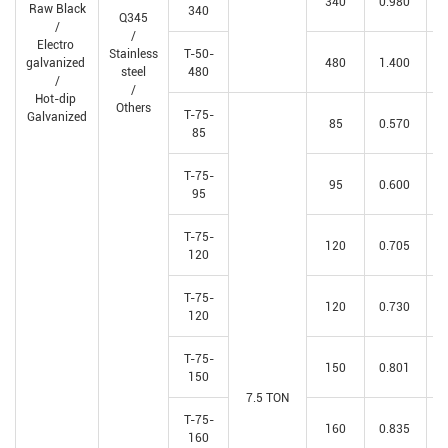
340
0.980
Raw Black
340
Q345
/
/
Electro
Stainless
T-50-
galvanized
480
1.400
steel
480
/
/
Hot-dip
Others
T-75-
Galvanized
85
0.570
85
T-75-
95
0.600
95
T-75-
120
0.705
120
T-75-
120
0.730
120
T-75-
150
0.801
150
7.5 TON
T-75-
160
0.835
160