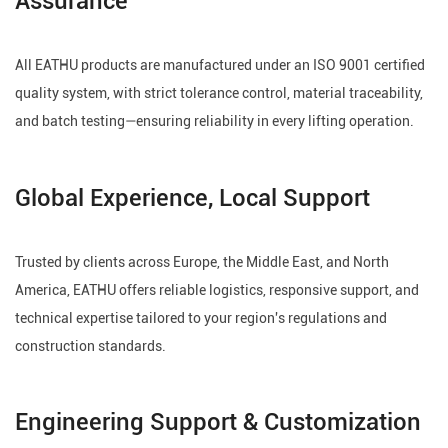
All EATHU products are manufactured under an ISO 9001 certified
quality system, with strict tolerance control, material traceability,
and batch testing—ensuring reliability in every lifting operation.
Global Experience, Local Support
Trusted by clients across Europe, the Middle East, and North
America, EATHU offers reliable logistics, responsive support, and
technical expertise tailored to your region's regulations and
construction standards.
Engineering Support & Customization