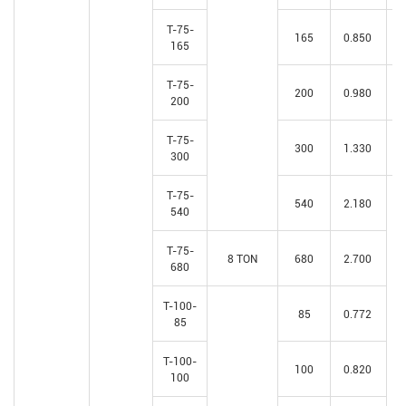
T-75-
165
0.850
165
T-75-
200
0.980
200
T-75-
300
1.330
300
T-75-
540
2.180
540
T-75-
8 TON
680
2.700
680
T-100-
85
0.772
85
T-100-
100
0.820
100