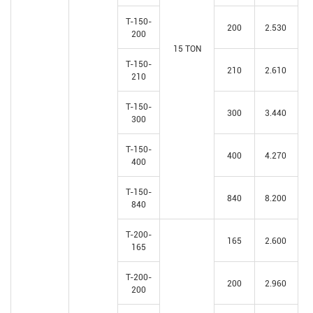
T-150-
200
2.530
200
15 TON
T-150-
210
2.610
210
T-150-
300
3.440
300
T-150-
400
4.270
400
T-150-
840
8.200
840
T-200-
165
2.600
165
T-200-
200
2.960
200