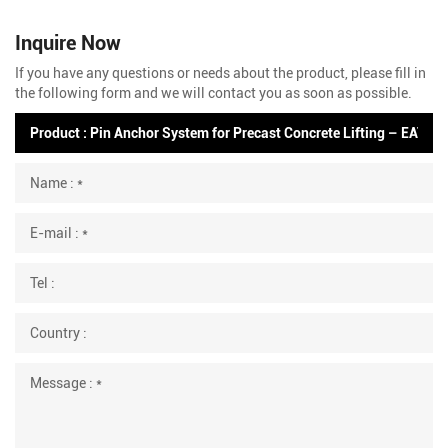
Inquire Now
If you have any questions or needs about the product, please fill in
the following form and we will contact you as soon as possible.