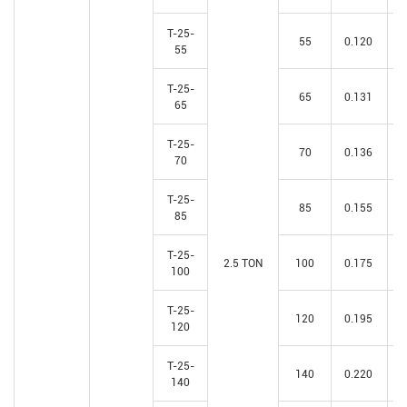
T-25-
55
0.120
55
T-25-
65
0.131
65
T-25-
70
0.136
70
T-25-
85
0.155
85
T-25-
2.5 TON
100
0.175
100
T-25-
120
0.195
120
T-25-
140
0.220
140