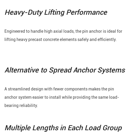
Heavy-Duty Lifting Performance
Engineered to handle high axial loads, the pin anchor is ideal for
lifting heavy precast concrete elements safely and efficiently.
Alternative to Spread Anchor Systems
A streamlined design with fewer components makes the pin
anchor system easier to install while providing the same load-
bearing reliability.
Multiple Lengths in Each Load Group