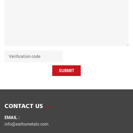
SUBMIT
CONTACT US
EMAIL :
info@eathumetals.com