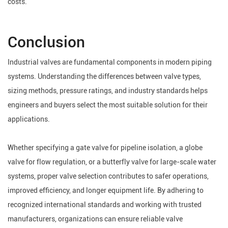
costs.
Conclusion
Industrial valves are fundamental components in modern piping
systems. Understanding the differences between valve types,
sizing methods, pressure ratings, and industry standards helps
engineers and buyers select the most suitable solution for their
applications.
Whether specifying a gate valve for pipeline isolation, a globe
valve for flow regulation, or a butterfly valve for large-scale water
systems, proper valve selection contributes to safer operations,
improved efficiency, and longer equipment life. By adhering to
recognized international standards and working with trusted
manufacturers, organizations can ensure reliable valve