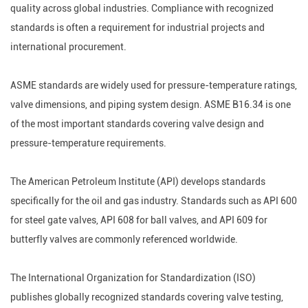
quality across global industries. Compliance with recognized
standards is often a requirement for industrial projects and
international procurement.
ASME standards are widely used for pressure-temperature ratings,
valve dimensions, and piping system design. ASME B16.34 is one
of the most important standards covering valve design and
pressure-temperature requirements.
The American Petroleum Institute (API) develops standards
specifically for the oil and gas industry. Standards such as API 600
for steel gate valves, API 608 for ball valves, and API 609 for
butterfly valves are commonly referenced worldwide.
The International Organization for Standardization (ISO)
publishes globally recognized standards covering valve testing,