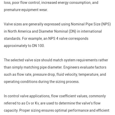
loss, poor flow control, increased energy consumption, and
premature equipment wear.
Valve sizes are generally expressed using Nominal Pipe Size (NPS)
in North America and Diameter Nominal (DN) in international
standards. For example, an NPS 4 valve corresponds
approximately to DN 100.
The selected valve size should match system requirements rather
than simply matching pipe diameter. Engineers evaluate factors
such as flow rate, pressure drop, fluid velocity, temperature, and
operating conditions during the sizing process.
In control valve applications, flow coefficient values, commonly
referred to as Cv or Kv, are used to determine the valve's flow
capacity. Proper sizing ensures optimal performance and efficient