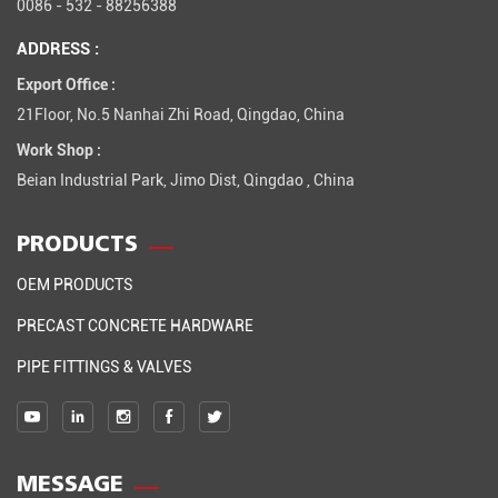
0086 - 532 - 88256388
ADDRESS :
Export Office :
21Floor, No.5 Nanhai Zhi Road, Qingdao, China
Work Shop :
Beian Industrial Park, Jimo Dist, Qingdao , China
PRODUCTS
OEM PRODUCTS
PRECAST CONCRETE HARDWARE
PIPE FITTINGS & VALVES
MESSAGE