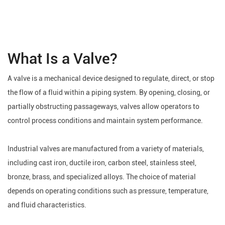
What Is a Valve?
A valve is a mechanical device designed to regulate, direct, or stop
the flow of a fluid within a piping system. By opening, closing, or
partially obstructing passageways, valves allow operators to
control process conditions and maintain system performance.
Industrial valves are manufactured from a variety of materials,
including cast iron, ductile iron, carbon steel, stainless steel,
bronze, brass, and specialized alloys. The choice of material
depends on operating conditions such as pressure, temperature,
and fluid characteristics.