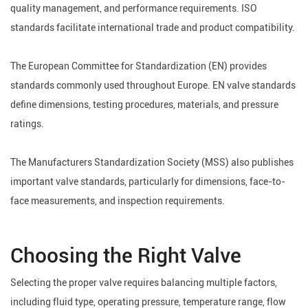
quality management, and performance requirements. ISO
standards facilitate international trade and product compatibility.
The European Committee for Standardization (EN) provides
standards commonly used throughout Europe. EN valve standards
define dimensions, testing procedures, materials, and pressure
ratings.
The Manufacturers Standardization Society (MSS) also publishes
important valve standards, particularly for dimensions, face-to-
face measurements, and inspection requirements.
Choosing the Right Valve
Selecting the proper valve requires balancing multiple factors,
including fluid type, operating pressure, temperature range, flow