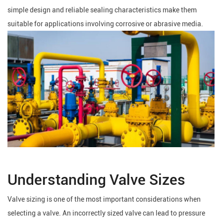
simple design and reliable sealing characteristics make them
suitable for applications involving corrosive or abrasive media.
Understanding Valve Sizes
Valve sizing is one of the most important considerations when
selecting a valve. An incorrectly sized valve can lead to pressure