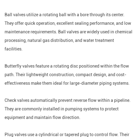
Ball valves utilize a rotating ball with a bore through its center.
They offer quick operation, excellent sealing performance, and low
maintenance requirements. Ball valves are widely used in chemical
processing, natural gas distribution, and water treatment
facilities.
Butterfly valves feature a rotating disc positioned within the flow
path. Their lightweight construction, compact design, and cost-
effectiveness make them ideal for large-diameter piping systems.
Check valves automatically prevent reverse flow within a pipeline.
They are commonly installed in pumping systems to protect
equipment and maintain flow direction.
Plug valves use a cylindrical or tapered plug to control flow. Their