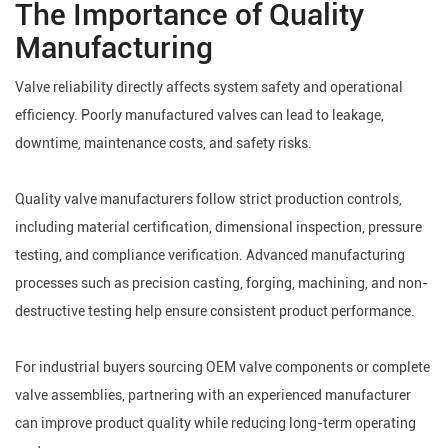
The Importance of Quality
Manufacturing
Valve reliability directly affects system safety and operational
efficiency. Poorly manufactured valves can lead to leakage,
downtime, maintenance costs, and safety risks.
Quality valve manufacturers follow strict production controls,
including material certification, dimensional inspection, pressure
testing, and compliance verification. Advanced manufacturing
processes such as precision casting, forging, machining, and non-
destructive testing help ensure consistent product performance.
For industrial buyers sourcing OEM valve components or complete
valve assemblies, partnering with an experienced manufacturer
can improve product quality while reducing long-term operating