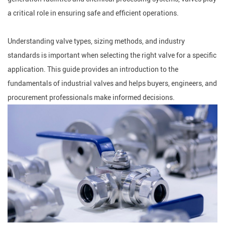
a critical role in ensuring safe and efficient operations.
Understanding valve types, sizing methods, and industry
standards is important when selecting the right valve for a specific
application. This guide provides an introduction to the
fundamentals of industrial valves and helps buyers, engineers, and
procurement professionals make informed decisions.