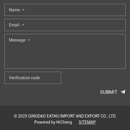
SUBMIT
© 2025 QINGDAO EATHU IMPORT AND EXPORT CO., LTD.
Powered by HiCheng
SITEMAP