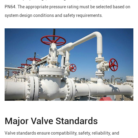
PN64. The appropriate pressure rating must be selected based on
system design conditions and safety requirements.
Major Valve Standards
Valve standards ensure compatibility, safety, reliability, and