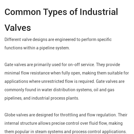
Common Types of Industrial
Valves
Different valve designs are engineered to perform specific
functions within a pipeline system.
Gate valves are primarily used for on-off service. They provide
minimal flow resistance when fully open, making them suitable for
applications where unrestricted flow is required. Gate valves are
commonly found in water distribution systems, oil and gas
pipelines, and industrial process plants.
Globe valves are designed for throttling and flow regulation. Their
internal structure allows precise control over fluid flow, making
them popular in steam systems and process control applications.