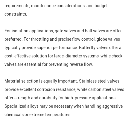
requirements, maintenance considerations, and budget
constraints.
For isolation applications, gate valves and ball valves are often
preferred. For throttling and precise flow control, globe valves
typically provide superior performance. Butterfly valves offer a
cost-effective solution for large-diameter systems, while check
valves are essential for preventing reverse flow.
Material selection is equally important. Stainless steel valves
provide excellent corrosion resistance, while carbon steel valves
offer strength and durability for high-pressure applications.
Specialized alloys may be necessary when handling aggressive
chemicals or extreme temperatures.