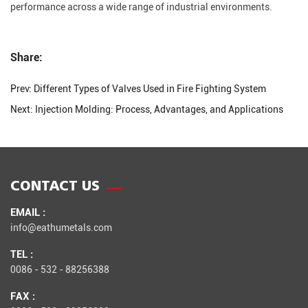
performance across a wide range of industrial environments.
Share:
Prev:
Different Types of Valves Used in Fire Fighting System
Next:
Injection Molding: Process, Advantages, and Applications
CONTACT US
EMAIL :
info@eathumetals.com
TEL :
0086 - 532 - 88256388
FAX :