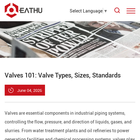
Select Language
▼
Valves 101: Valve Types, Sizes, Standards
June 04, 2026
Valves are essential components in industrial piping systems,
controlling the flow, pressure, and direction of liquids, gases, and
slurries. From water treatment plants and oil refineries to power
generation facilities and chemical processing systems, valves play