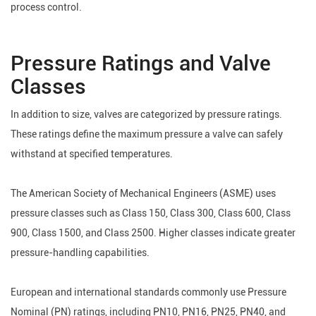
process control.
Pressure Ratings and Valve
Classes
In addition to size, valves are categorized by pressure ratings.
These ratings define the maximum pressure a valve can safely
withstand at specified temperatures.
The American Society of Mechanical Engineers (ASME) uses
pressure classes such as Class 150, Class 300, Class 600, Class
900, Class 1500, and Class 2500. Higher classes indicate greater
pressure-handling capabilities.
European and international standards commonly use Pressure
Nominal (PN) ratings, including PN10, PN16, PN25, PN40, and