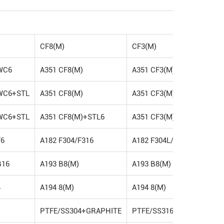
CF8(M)
CF3(M)
WC6
A351 CF8(M)
A351 CF3(M)
WC6+STL
A351 CF8(M)
A351 CF3(M)
WC6+STL
A351 CF8(M)+STL6
A351 CF3(M)+STL6
F6
A182 F304/F316
A182 F304L/F316L
B16
A193 B8(M)
A193 B8(M)
4
A194 8(M)
A194 8(M)
PTFE/SS304+GRAPHITE
PTFE/SS316+GRAPHITE