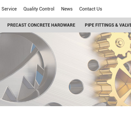
Service
Quality Control
News
Contact Us
PRECAST CONCRETE HARDWARE
PIPE FITTINGS & VALV