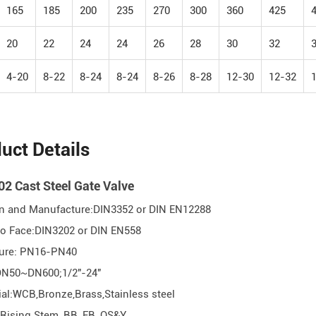
165
185
200
235
270
300
360
425
20
22
24
24
26
28
30
32
4-20
8-22
8-24
8-24
8-26
8-28
12-30
12-32
uct Details
2 Cast Steel Gate Valve
n and Manufacture:DIN3352 or DIN EN12288
 to Face:DIN3202 or DIN EN558
sure: PN16-PN40
DN50~DN600;1/2"-24"
ial:WCB,Bronze,Brass,Stainless steel
 Rising Stem, BB, FB, OS&Y