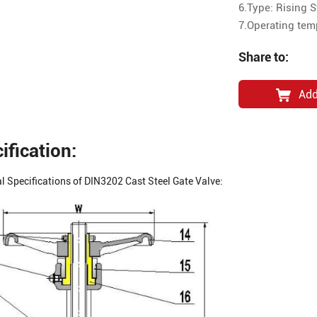
6.Type: Rising 
7.Operating te
Share to:
Add
ification:
l Specifications of DIN3202 Cast Steel Gate Valve: