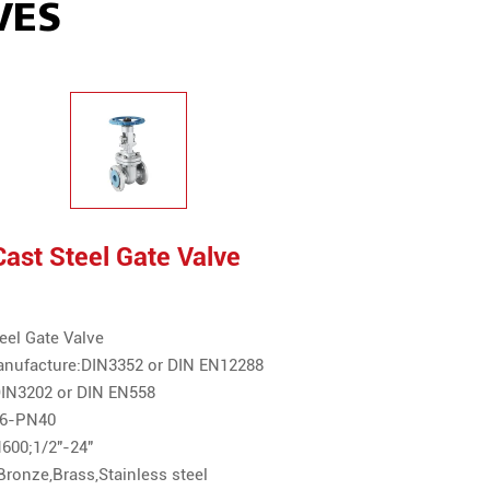
VES
ast Steel Gate Valve
eel Gate Valve
anufacture:DIN3352 or DIN EN12288
:DIN3202 or DIN EN558
N16-PN40
600;1/2"-24"
Bronze,Brass,Stainless steel