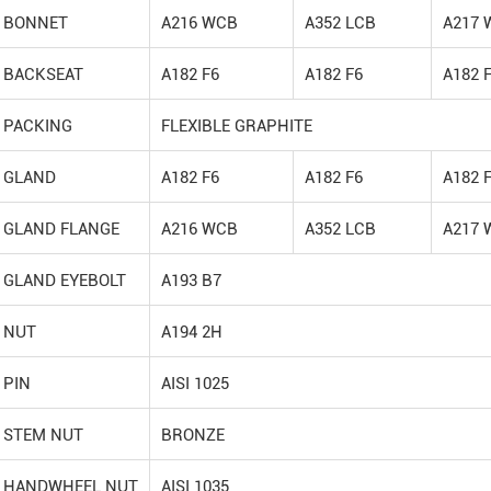
BONNET
A216 WCB
A352 LCB
A217 
BACKSEAT
A182 F6
A182 F6
A182 
PACKING
FLEXIBLE GRAPHITE
GLAND
A182 F6
A182 F6
A182 
GLAND FLANGE
A216 WCB
A352 LCB
A217 
GLAND EYEBOLT
A193 B7
NUT
A194 2H
PIN
AISI 1025
STEM NUT
BRONZE
HANDWHEEL NUT
AISI 1035