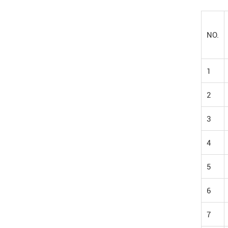
NO.
1
2
3
4
5
6
7