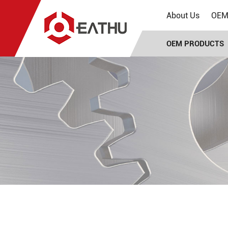
About Us
OEM 
OEM PRODUCTS