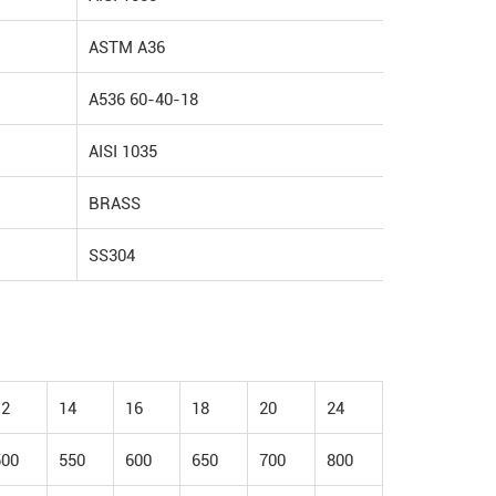
ASTM A36
A536 60-40-18
AISI 1035
BRASS
SS304
12
14
16
18
20
24
500
550
600
650
700
800