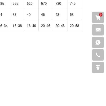
485
555
620
670
730
745
34
38
40
46
48
58
0
16-34
16-38
16-40
20-46
20-48
20-58