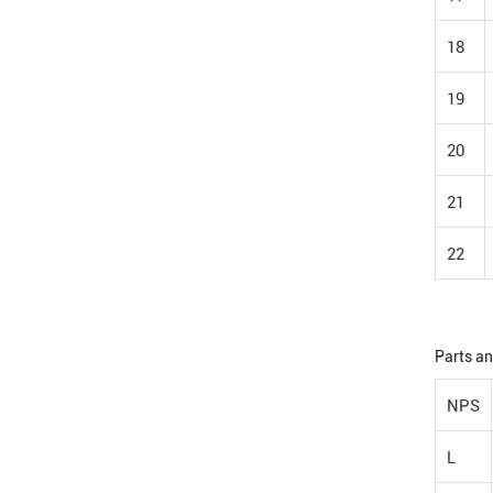
18
19
20
21
22
Parts an
NPS
L