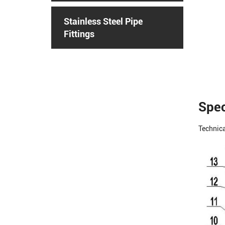
Stainless Steel Pipe
Fittings
Spec
Technica