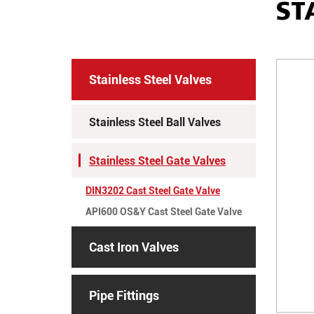
ST
Stainless Steel Valves
Stainless Steel Ball Valves
Stainless Steel Gate Valves
DIN3202 Cast Steel Gate Valve
API600 OS&Y Cast Steel Gate Valve
Cast Iron Valves
Pipe Fittings