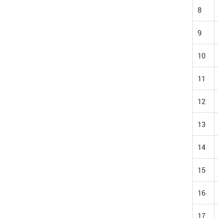
8
9
10
11
12
13
14
15
16
17