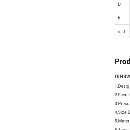
D
b
n-d
Prod
DIN320
1.Desig
2.Face
3.Pres
4.Size:
5.Mater
6.Type: