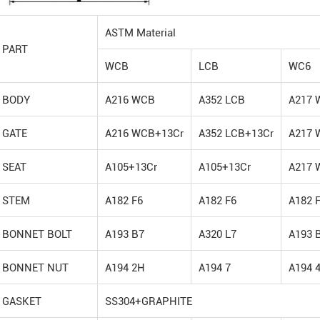
ASTM Material
PART
WCB
LCB
WC6
BODY
A216 WCB
A352 LCB
A217 
GATE
A216 WCB+13Cr
A352 LCB+13Cr
A217 
SEAT
A105+13Cr
A105+13Cr
A217 
STEM
A182 F6
A182 F6
A182 
BONNET BOLT
A193 B7
A320 L7
A193 
BONNET NUT
A194 2H
A194 7
A194 
GASKET
SS304+GRAPHITE