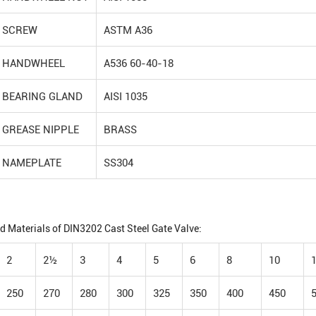
SCREW
ASTM A36
HANDWHEEL
A536 60-40-18
BEARING GLAND
AISI 1035
GREASE NIPPLE
BRASS
NAMEPLATE
SS304
d Materials of DIN3202 Cast Steel Gate Valve:
2
2½
3
4
5
6
8
10
250
270
280
300
325
350
400
450