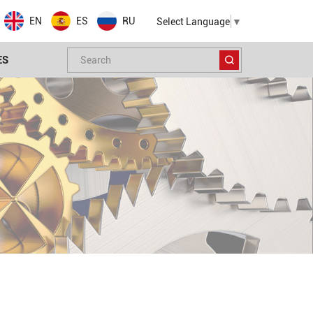
EN
ES
RU
Select Language
▼
ES