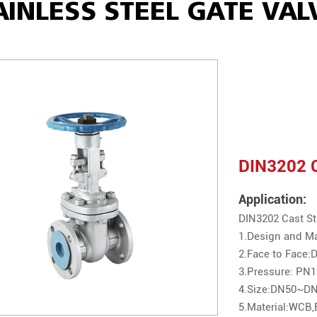
AINLESS STEEL GATE VAL
DIN3202 C
Application:
DIN3202 Cast St
1.Design and M
2.Face to Face
3.Pressure: P
4.Size:DN50~DN
5.Material:WCB,