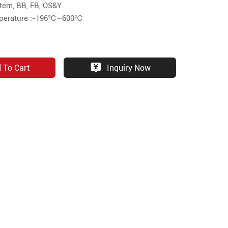
Stem, BB, FB, OS&Y
mperature :-196℃~600℃
 To Cart
Inquiry Now