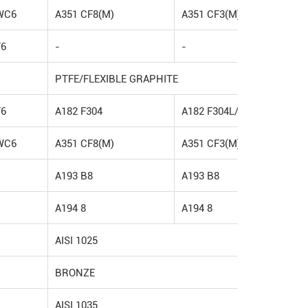
WC6
A351 CF8(M)
A351 CF3(M)
F6
-
-
PTFE/FLEXIBLE GRAPHITE
F6
A182 F304
A182 F304L/F316L
WC6
A351 CF8(M)
A351 CF3(M)
A193 B8
A193 B8
A194 8
A194 8
AISI 1025
BRONZE
AISI 1035