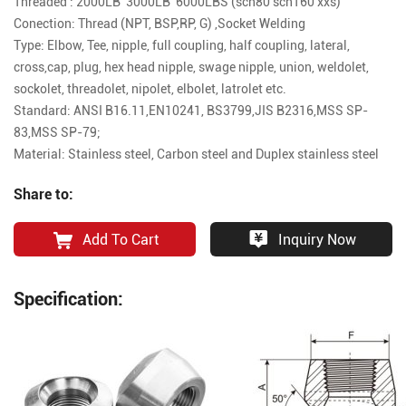
Threaded : 2000LB 3000LB 6000LBS (sch80 sch160 xxs)
Conection: Thread (NPT, BSP,RP, G) ,Socket Welding
Type: Elbow, Tee, nipple, full coupling, half coupling, lateral,
cross,cap, plug, hex head nipple, swage nipple, union, weldolet,
sockolet, threadolet, nipolet, elbolet, latrolet etc.
Standard: ANSI B16.11,EN10241, BS3799,JIS B2316,MSS SP-
83,MSS SP-79;
Material: Stainless steel, Carbon steel and Duplex stainless steel
Share to:
Add To Cart
Inquiry Now
Specification: