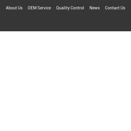
About Us
OEM Service
Quality Control
News
Contact Us