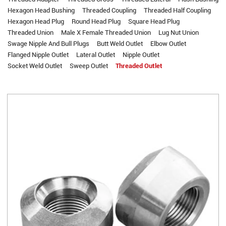
Hexagon Head Bushing
Threaded Coupling
Threaded Half Coupling
Hexagon Head Plug
Round Head Plug
Square Head Plug
Threaded Union
Male X Female Threaded Union
Lug Nut Union
Swage Nipple And Bull Plugs
Butt Weld Outlet
Elbow Outlet
Flanged Nipple Outlet
Lateral Outlet
Nipple Outlet
Socket Weld Outlet
Sweep Outlet
Threaded Outlet