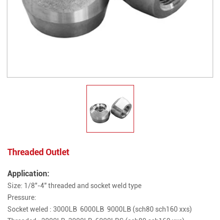
Threaded Outlet
Application:
Size: 1/8"-4" threaded and socket weld type
Pressure:
Socket weled : 3000LB 6000LB 9000LB (sch80 sch160 xxs)