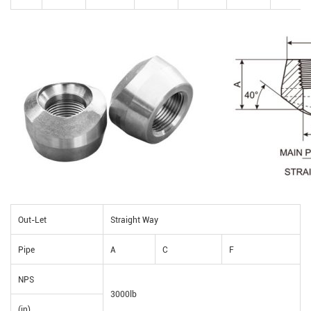
Out-Let
Straight Way
Pipe
A
C
F
NPS
3000lb
(in)