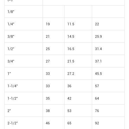
1/8"
1/4"
19
11.5
22
3/8"
21
14.5
25.9
1/2"
25
16.5
31.4
3/4"
27
21.5
37.1
1"
33
27.2
45.5
1-1/4"
33
36
57
1-1/2"
35
42
64
2"
38
53
76
2-1/2"
46
65
92