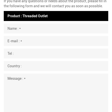
If you have any questions or needs about the product, please fill in
the following form and we will contact you as soon as possible.