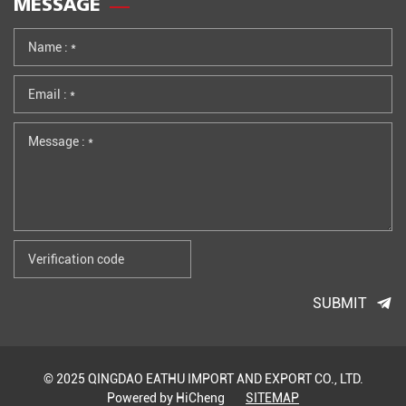
MESSAGE
SUBMIT
© 2025 QINGDAO EATHU IMPORT AND EXPORT CO., LTD.
Powered by HiCheng
SITEMAP