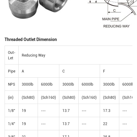
Threaded Outlet Dimension
Out-
Reducing Way
Let
Pipe
A
C
F
NPS
3000lb
6000lb
3000lb
6000lb
3000lb
6000lb
(in)
(Sch80)
(Sch160)
(Sch80)
(Sch160)
(Sch80)
(Sch160
1/8"
19
---
13.7
---
17.3
---
1/4"
19
---
13.7
---
22
---
3/8"
21
---
17.1
---
25.8
---