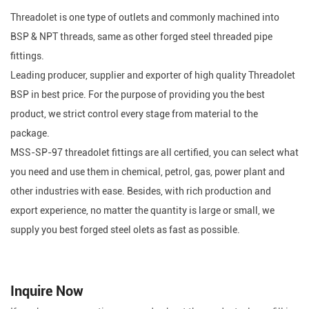
Threadolet is one type of outlets and commonly machined into
BSP & NPT threads, same as other forged steel threaded pipe
fittings.
Leading producer, supplier and exporter of high quality Threadolet
BSP in best price. For the purpose of providing you the best
product, we strict control every stage from material to the
package.
MSS-SP-97 threadolet fittings are all certified, you can select what
you need and use them in chemical, petrol, gas, power plant and
other industries with ease. Besides, with rich production and
export experience, no matter the quantity is large or small, we
supply you best forged steel olets as fast as possible.
Inquire Now