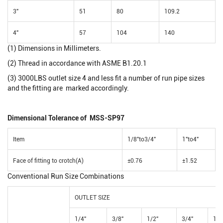
3"
51
80
109.2
4"
57
104
140
(1) Dimensions in Millimeters.
(2) Thread in accordance with ASME B1.20.1
(3) 3000LBS outlet size 4 and less fit a number of run pipe sizes
and the fitting are marked accordingly.
Dimensional Tolerance of MSS-SP97
Item
1/8"to3/4"
1"to4"
Face of fitting to crotch(A)
±0.76
±1.52
Conventional Run Size Combinations
OUTLET SIZE
1/4"
3/8"
1/2"
3/4"
1"