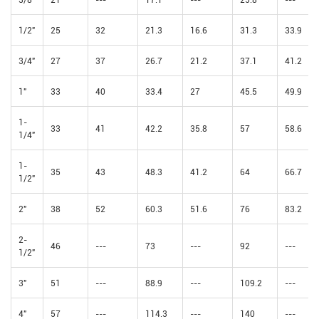
1/2"
25
32
21.3
16.6
31.3
33.9
3/4"
27
37
26.7
21.2
37.1
41.2
1"
33
40
33.4
27
45.5
49.9
1-
33
41
42.2
35.8
57
58.6
1/4"
1-
35
43
48.3
41.2
64
66.7
1/2"
2"
38
52
60.3
51.6
76
83.2
2-
46
---
73
---
92
---
1/2"
3"
51
---
88.9
---
109.2
---
4"
57
---
114.3
---
140
---