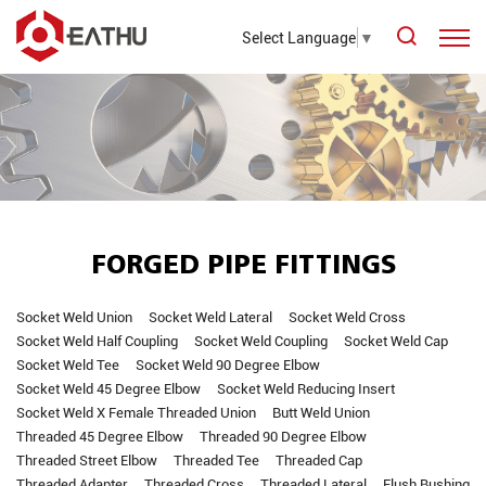
Select Language
▼
FORGED PIPE FITTINGS
Socket Weld Union
Socket Weld Lateral
Socket Weld Cross
Socket Weld Half Coupling
Socket Weld Coupling
Socket Weld Cap
Socket Weld Tee
Socket Weld 90 Degree Elbow
Socket Weld 45 Degree Elbow
Socket Weld Reducing Insert
Socket Weld X Female Threaded Union
Butt Weld Union
Threaded 45 Degree Elbow
Threaded 90 Degree Elbow
Threaded Street Elbow
Threaded Tee
Threaded Cap
Threaded Adapter
Threaded Cross
Threaded Lateral
Flush Bushing