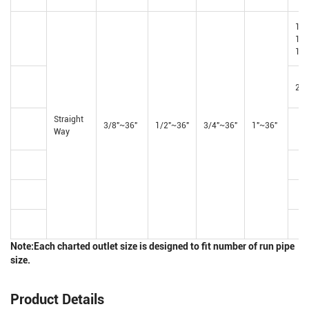
1-
1/4
1/2
2"~
Straight
3/8"~36"
1/2"~36"
3/4"~36"
1"~36"
Way
Note:Each charted outlet size is designed to fit number of run pipe
size.
Product Details