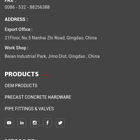
0086 - 532 - 88256388
ADDRESS :
Export Office :
21Floor, No.5 Nanhai Zhi Road, Qingdao, China
Work Shop :
Beian Industrial Park, Jimo Dist, Qingdao , China
PRODUCTS
OEM PRODUCTS
PRECAST CONCRETE HARDWARE
PIPE FITTINGS & VALVES