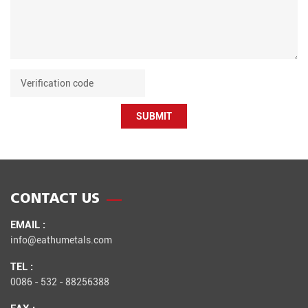
SUBMIT
CONTACT US
EMAIL :
info@eathumetals.com
TEL :
0086 - 532 - 88256388
FAX :